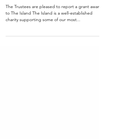
The Island
The Trustees are pleased to report a grant award
to The Island The Island is a well-established
charity supporting some of our most...