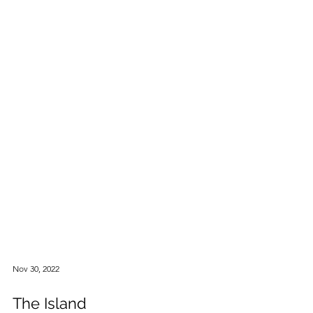
Nov 30, 2022