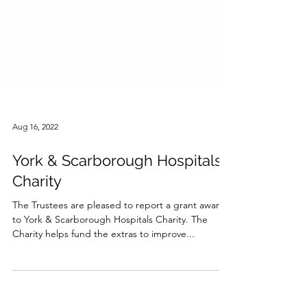
Aug 16, 2022
York & Scarborough Hospitals
Charity
The Trustees are pleased to report a grant award
to York & Scarborough Hospitals Charity. The
Charity helps fund the extras to improve...