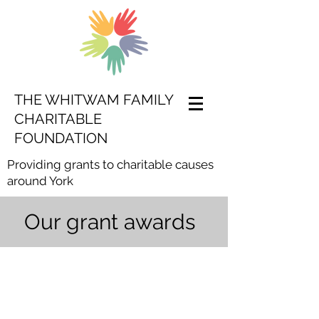
THE WHITWAM FAMILY
CHARITABLE
FOUNDATION
Providing grants to charitable causes
around York
Our grant awards