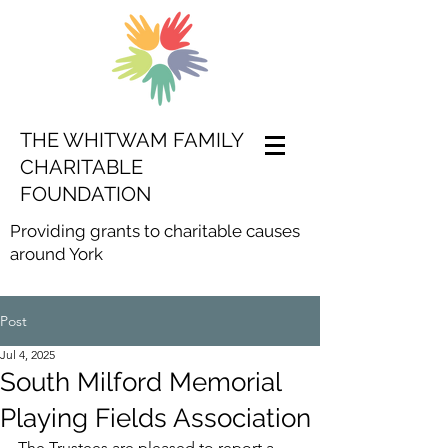
THE WHITWAM FAMILY
CHARITABLE
FOUNDATION
Providing grants to charitable causes
around York
Post
Jul 4, 2025
South Milford Memorial
Playing Fields Association
The Trustees are pleased to report a 