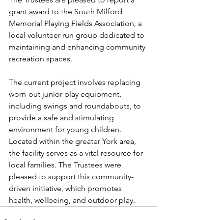
grant award to the South Milford 
Memorial Playing Fields Association, a 
local volunteer-run group dedicated to 
maintaining and enhancing community 
recreation spaces. 
The current project involves replacing 
worn-out junior play equipment, 
including swings and roundabouts, to 
provide a safe and stimulating 
environment for young children. 
Located within the greater York area, 
the facility serves as a vital resource for 
local families. The Trustees were 
pleased to support this community-
driven initiative, which promotes 
health, wellbeing, and outdoor play.