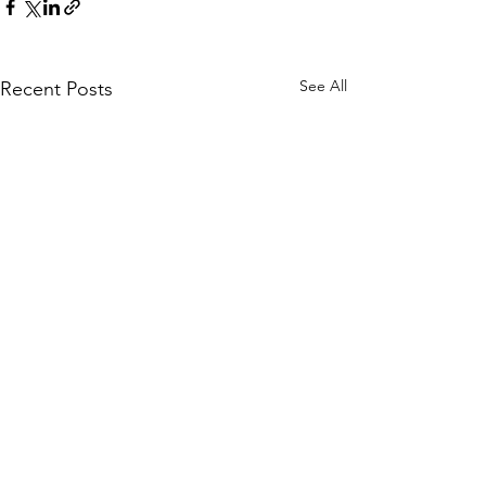
See All
Recent Posts
Comments