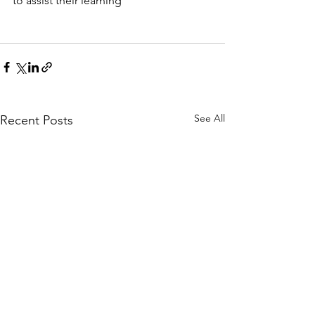
to assist their learning
See All
Recent Posts