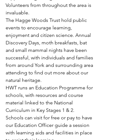
Volunteers from throughout the area is 
invaluable.
The Hagge Woods Trust hold public 
events to encourage learning, 
enjoyment and citizen science. Annual 
Discovery Days, moth breakfasts, bat 
and small mammal nights have been 
successful, with individuals and families 
from around York and surrounding area 
attending to find out more about our 
natural heritage.
HWT runs an Education Programme for 
schools, with resources and course 
material linked to the National 
Curriculum in Key Stages 1 & 2. 
Schools can visit for free or pay to have 
our Education Officer guide a session 
with learning aids and facilities in place 