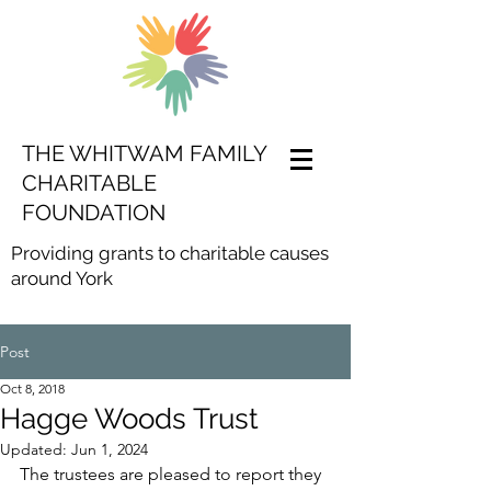
THE WHITWAM FAMILY
CHARITABLE
FOUNDATION
Providing grants to charitable causes
around York
Post
Oct 8, 2018
Hagge Woods Trust
Updated:
Jun 1, 2024
The trustees are pleased to report they 