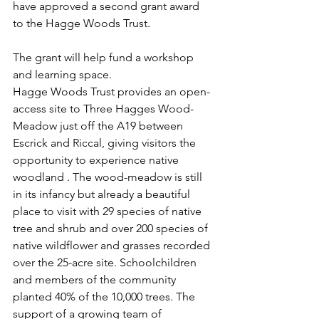
have approved a second grant award 
to the Hagge Woods Trust.
The grant will help fund a workshop 
and learning space.
Hagge Woods Trust provides an open-
access site to Three Hagges Wood-
Meadow just off the A19 between 
Escrick and Riccal, giving visitors the 
opportunity to experience native 
woodland . The wood-meadow is still 
in its infancy but already a beautiful 
place to visit with 29 species of native 
tree and shrub and over 200 species of 
native wildflower and grasses recorded 
over the 25-acre site. Schoolchildren 
and members of the community 
planted 40% of the 10,000 trees. The 
support of a growing team of 