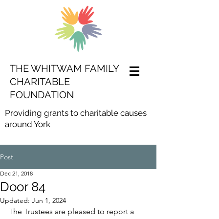
THE WHITWAM FAMILY
CHARITABLE
FOUNDATION
Providing grants to charitable causes
around York
Post
Dec 21, 2018
Door 84
Updated:
Jun 1, 2024
The Trustees are pleased to report a 