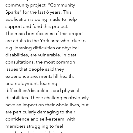
community project, “Community 
Sparks” for the last 6 years. This 
application is being made to help 
support and fund this project.
The main beneficiaries of this project 
are adults in the York area who, due to 
e.g. learning difficulties or physical 
disabilities, are vulnerable. In past 
consultations, the most common 
issues that people said they 
experience are: mental ill health, 
unemployment, learning 
difficulties/disabilities and physical 
disabilities. These challenges obviously 
have an impact on their whole lives, but 
are particularly damaging to their 
confidence and self-esteem, with 
members struggling to feel 