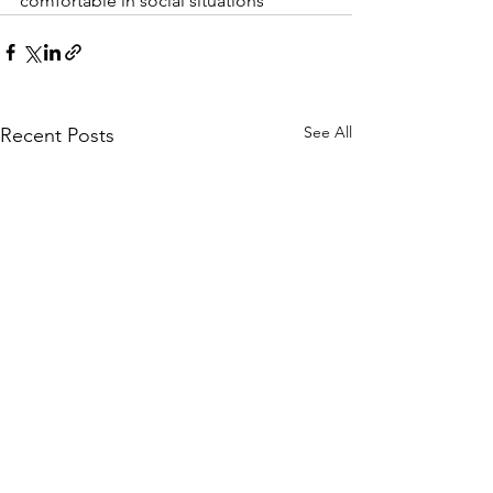
comfortable in social situations
See All
Recent Posts