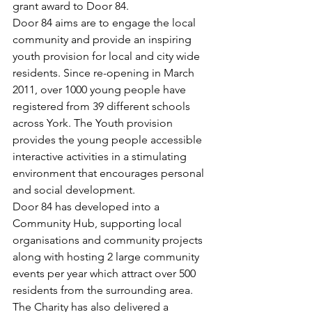
grant award to Door 84.
Door 84 aims are to engage the local 
community and provide an inspiring 
youth provision for local and city wide 
residents. Since re-opening in March 
2011, over 1000 young people have 
registered from 39 different schools 
across York. The Youth provision 
provides the young people accessible 
interactive activities in a stimulating 
environment that encourages personal 
and social development.
Door 84 has developed into a 
Community Hub, supporting local 
organisations and community projects 
along with hosting 2 large community 
events per year which attract over 500 
residents from the surrounding area.
The Charity has also delivered a 