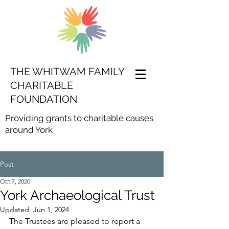
THE WHITWAM FAMILY
CHARITABLE
FOUNDATION
Providing grants to charitable causes
around York
Post
Oct 7, 2020
York Archaeological Trust
Updated:
Jun 1, 2024
The Trustees are pleased to report a 