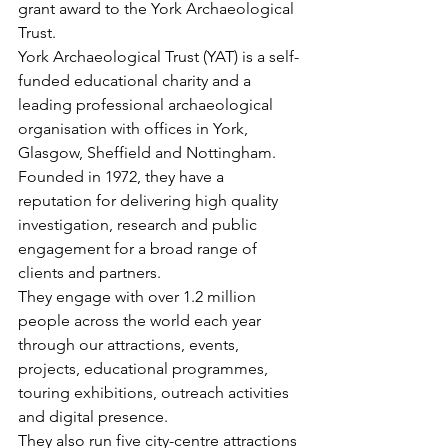
grant award to the York Archaeological 
Trust. 
York Archaeological Trust (YAT) is a self-
funded educational charity and a 
leading professional archaeological 
organisation with offices in York, 
Glasgow, Sheffield and Nottingham. 
Founded in 1972, they have a 
reputation for delivering high quality 
investigation, research and public 
engagement for a broad range of 
clients and partners.  
They engage with over 1.2 million 
people across the world each year 
through our attractions, events, 
projects, educational programmes, 
touring exhibitions, outreach activities 
and digital presence. 
They also run five city-centre attractions 