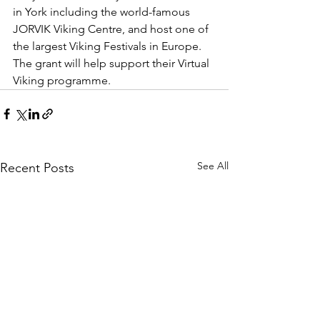
in York including the world-famous 
JORVIK Viking Centre, and host one of 
the largest Viking Festivals in Europe. 
The grant will help support their Virtual 
Viking programme. 
See All
Recent Posts