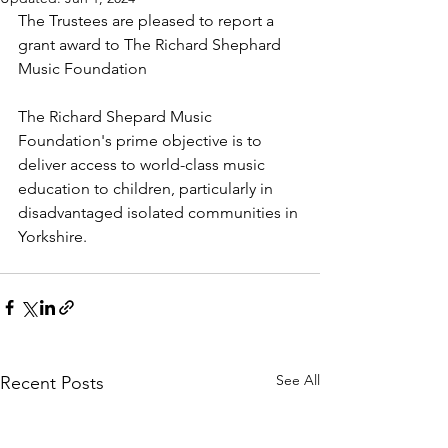
The Trustees are pleased to report a 
grant award to The Richard Shephard 
Music Foundation
The Richard Shepard Music 
Foundation's prime objective is to 
deliver access to world-class music 
education to children, particularly in 
disadvantaged isolated communities in 
Yorkshire.
See All
Recent Posts