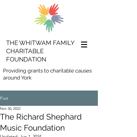
THE WHITWAM FAMILY
CHARITABLE
FOUNDATION
Providing grants to charitable causes
around York
Post
Nov 30, 2022
The Richard Shephard
Music Foundation
Updated:
Jun 1, 2024