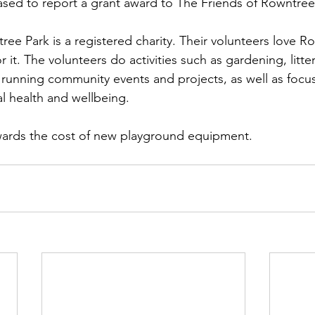
ased to report a grant award to The Friends of Rowntree
ee Park is a registered charity. Their volunteers love Ro
r it. The volunteers do activities such as gardening, litter
e, running community events and projects, as well as focu
l health and wellbeing.
owards the cost of new playground equipment.