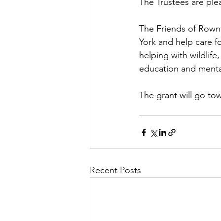
The Trustees are ple
The Friends of Rowntr
York and help care fo
helping with wildlif
education and menta
The grant will go t
Recent Posts