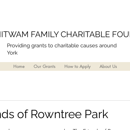
ITWAM FAMILY CHARITABLE FO
Providing grants to charitable causes around
York
Home
Our Grants
How to Apply
About Us
nds of Rowntree Park