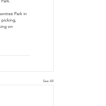
 Park.
wntree Park in 
 picking, 
sing on 
See All