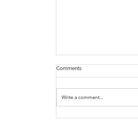
Comments
Write a comment...
The Joesph Trust