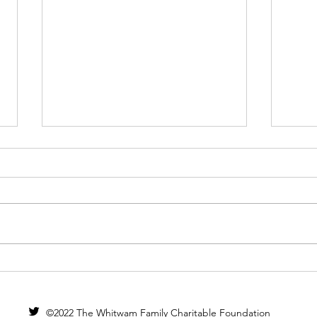
Pilo
Live Music Now
©2022 The Whitwam Family Charitable Foundation