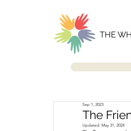
THE WH
Sep 1, 2023
The Frie
Updated:
May 31, 2024