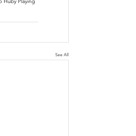
o Huby Playing 
See All