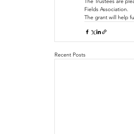
The Trustees are ple
Fields Association. 
The grant will help 
Recent Posts