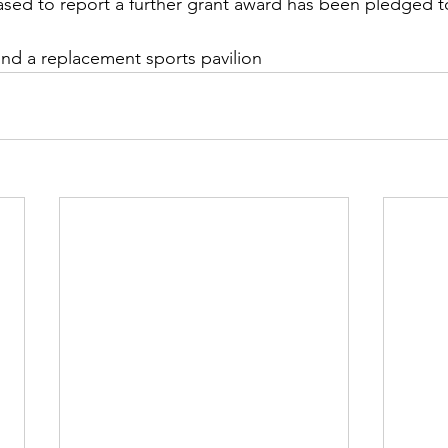
ased to report a further grant award has been pledged t
fund a replacement sports pavilion