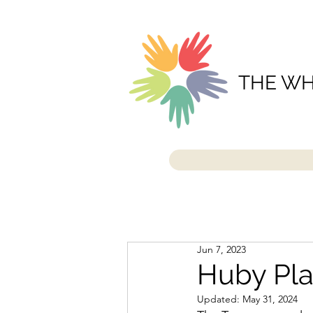
THE WH
Jun 7, 2023
Huby Pla
Updated:
May 31, 2024