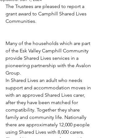
The Trustees are pleased to report a 
grant award to Camphill Shared Lives 
Communities.
Many of the households which are part 
of the Esk Valley Camphill Community 
provide Shared Lives services in a 
pioneering partnership with the Avalon 
Group.
In Shared Lives an adult who needs 
support and accommodation moves in 
with an approved Shared Lives carer, 
after they have been matched for 
compatibility. Together they share 
family and community life. Nationally 
there are approximately 12,000 people 
using Shared Lives with 8,000 carers. 