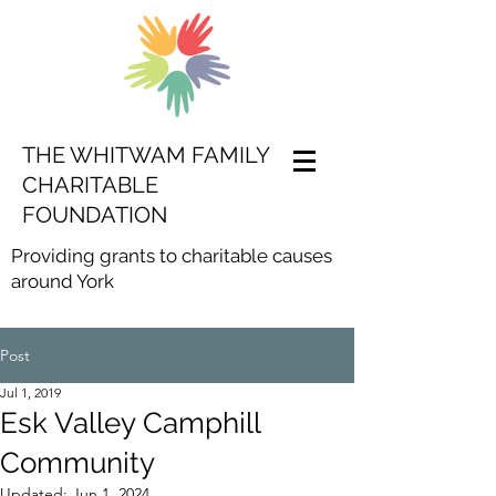
THE WHITWAM FAMILY
CHARITABLE
FOUNDATION
Providing grants to charitable causes
around York
Post
Jul 1, 2019
Esk Valley Camphill
Community
Updated:
Jun 1, 2024