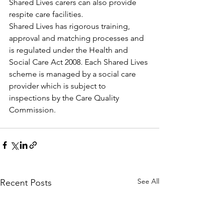
Shared Lives carers can also provide 
respite care facilities.
Shared Lives has rigorous training, 
approval and matching processes and 
is regulated under the Health and 
Social Care Act 2008. Each Shared Lives 
scheme is managed by a social care 
provider which is subject to 
inspections by the Care Quality 
Commission.
See All
Recent Posts